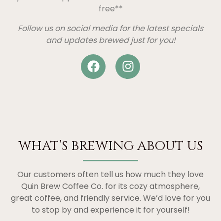
free**
Follow us on social media for the latest specials
and updates brewed just for you!
WHAT’S BREWING ABOUT US
Our customers often tell us how much they love
Quin Brew Coffee Co. for its cozy atmosphere,
great coffee, and friendly service. We’d love for you
to stop by and experience it for yourself!