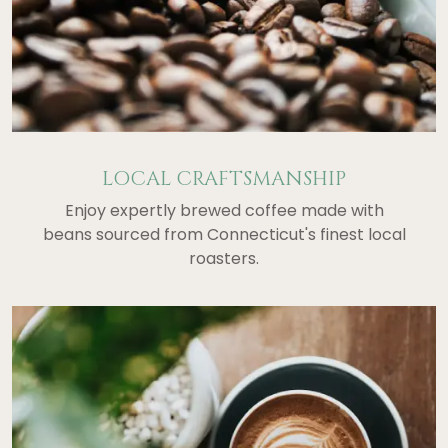
LOCAL CRAFTSMANSHIP
Enjoy expertly brewed coffee made with
beans sourced from Connecticut's finest local
roasters.