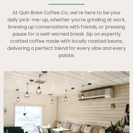
At Quin Brew Coffee Co., we’re here to be your
daily pick-me-up, whether you’re grinding at work,
brewing up conversations with friends, or pressing
pause for a well-earned break. Sip on expertly
crafted coffee made with locally roasted beans,
delivering a perfect blend for every vibe and every
palate.