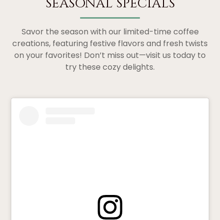
SEASONAL SPECIALS
Savor the season with our limited-time coffee
creations, featuring festive flavors and fresh twists
on your favorites! Don’t miss out—visit us today to
try these cozy delights.