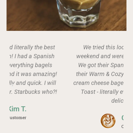
We tried this local spot over the
weekend and were not disappointed!
We got their Spanish Iced Latte and
!
their Warm & Cozy Latte along with a
cream cheese bagel and Tomato Pesto
!
Toast - literally everything was so
delicious!
Carly C.
Customer