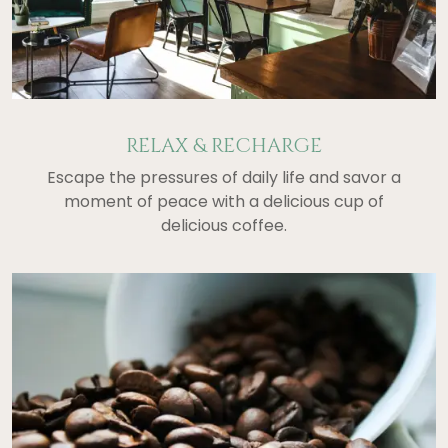
RELAX & RECHARGE
Escape the pressures of daily life and savor a
moment of peace with a delicious cup of
delicious coffee.