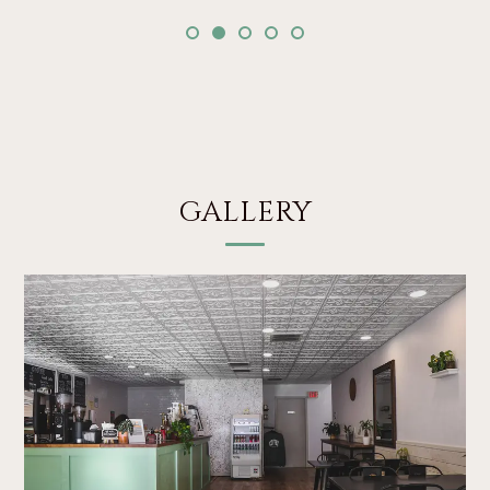
GALLERY