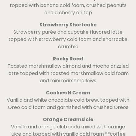
topped with banana cold foam, crushed peanuts
and a cherry on top
Strawberry Shortcake
Strawberry purée and cupcake flavored latte
topped with strawberry cold foam and shortcake
crumble
Rocky Road
Toasted marshmallow almond and mocha drizzled
latte topped with toasted marshmallow cold foam
and mini marshmallows
Cookies N Cream
Vanilla and white chocolate cold brew, topped with
Oreo cold foam and garnished with crushed Oreos
Orange Creamsicle
Vanilla and orange club soda mixed with orange
juice and topped with vanilla cold foam **coffee