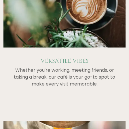
VERSATILE VIBES
Whether you're working, meeting friends, or
taking a break, our café is your go-to spot to
make every visit memorable.