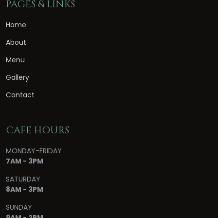
PAGES & LINKS
Home
About
Menu
Gallery
Contact
CAFE HOURS
MONDAY-FRIDAY
7AM - 3PM
SATURDAY
8AM - 3PM
SUNDAY
9AM - 2PM