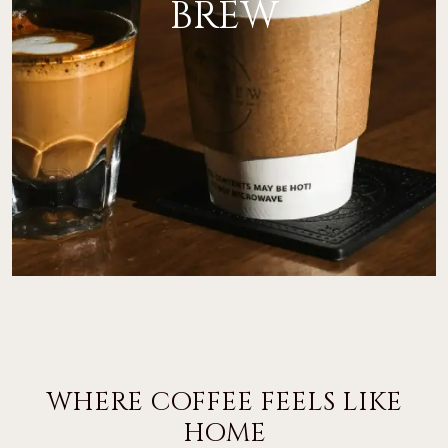
BREW
WHERE COFFEE FEELS LIKE
HOME