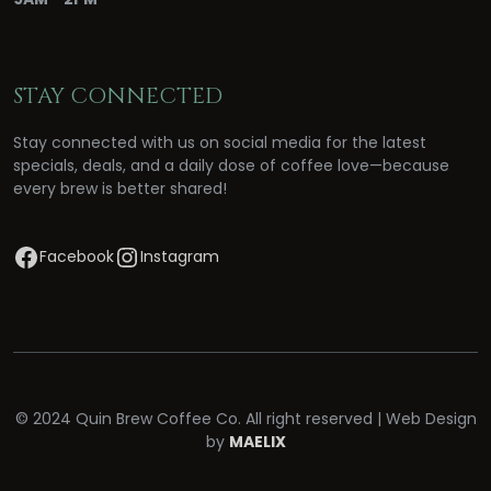
STAY CONNECTED
Stay connected with us on social media for the latest
specials, deals, and a daily dose of coffee love—because
every brew is better shared!
Facebook
Instagram
© 2024 Quin Brew Coffee Co. All right reserved | Web Design
by
MAELIX