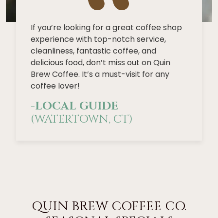
If you’re looking for a great coffee shop
experience with top-notch service,
cleanliness, fantastic coffee, and
delicious food, don’t miss out on Quin
Brew Coffee. It’s a must-visit for any
coffee lover!
-
LOCAL GUIDE
(WATERTOWN, CT)
QUIN BREW COFFEE CO.