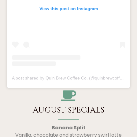
View this post on Instagram
A post shared by Quin Brew Coffee Co. (@quinbrewcoffee)
AUGUST SPECIALS
Banana Split
Vanilla, chocolate and strawberry swirl latte