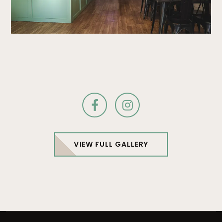
VIEW FULL GALLERY