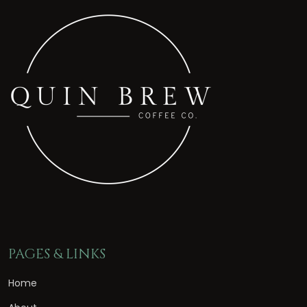
PAGES & LINKS
Home