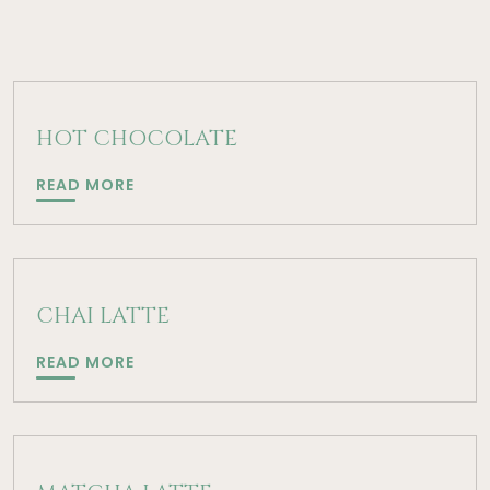
HOT CHOCOLATE
HOT
READ MORE
CHOCOLATE
CHAI LATTE
CHAI
READ MORE
LATTE