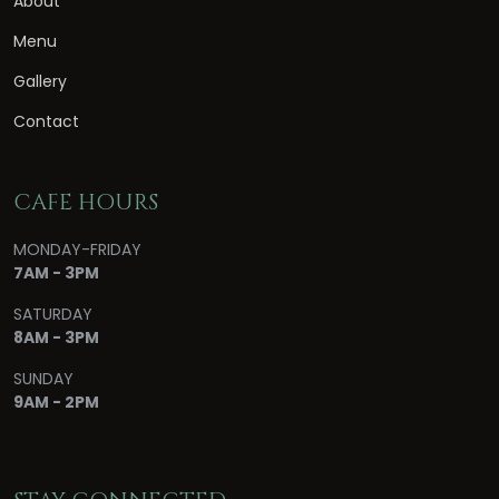
About
Menu
Gallery
Contact
CAFE HOURS
MONDAY-FRIDAY
7AM - 3PM
SATURDAY
8AM - 3PM
SUNDAY
9AM - 2PM