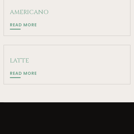
AMERICANO
AMERICANO
READ MORE
LATTE
LATTE
READ MORE