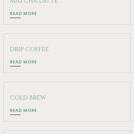
MATCHA LATTE
MATCHA
READ MORE
LATTE
DRIP COFFEE
DRIP
READ MORE
COFFEE
COLD BREW
COLD
READ MORE
BREW