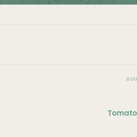
SHA
Tomato 