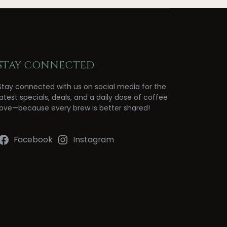
STAY CONNECTED
Stay connected with us on social media for the
latest specials, deals, and a daily dose of coffee
love—because every brew is better shared!
Facebook
Instagram