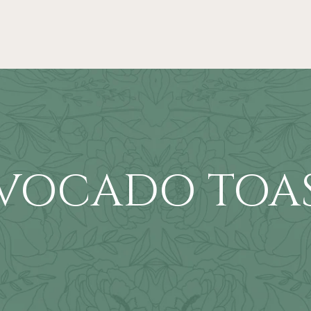
VOCADO TOA