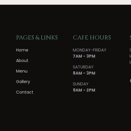
PAGES & LINKS
CAFE HOURS
Home
MONDAY-FRIDAY
7AM - 3PM
About
SATURDAY
Menu
8AM - 3PM
Gallery
SUNDAY
9AM - 2PM
Contact