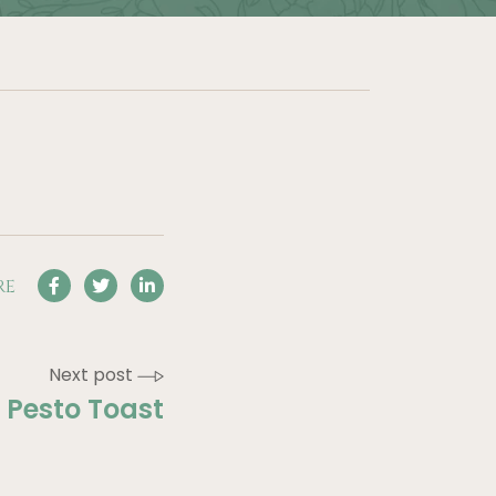
RE
Next post
Pesto Toast