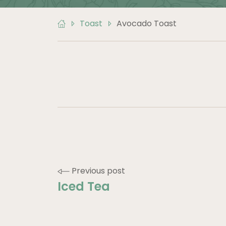
Toast
Avocado Toast
POST
Previous post
Iced Tea
NAVIGATION