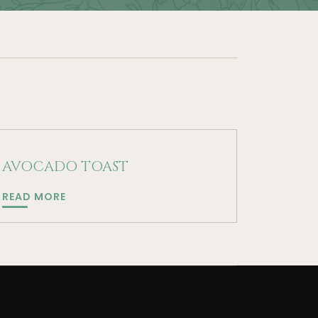
AVOCADO TOAST
AVOCADO
READ MORE
TOAST