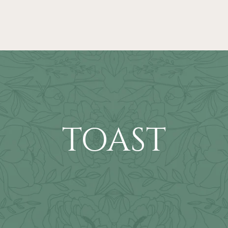
TOAST