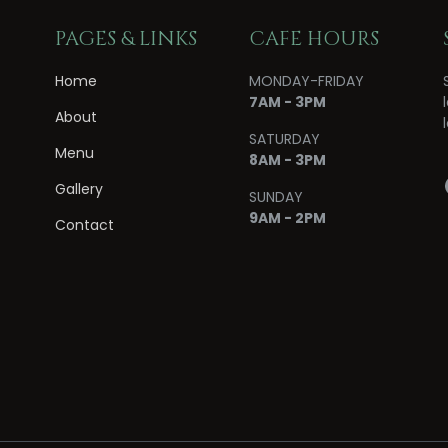
PAGES & LINKS
CAFE HOURS
Home
MONDAY-FRIDAY
7AM - 3PM
About
SATURDAY
Menu
8AM - 3PM
Gallery
SUNDAY
9AM - 2PM
Contact