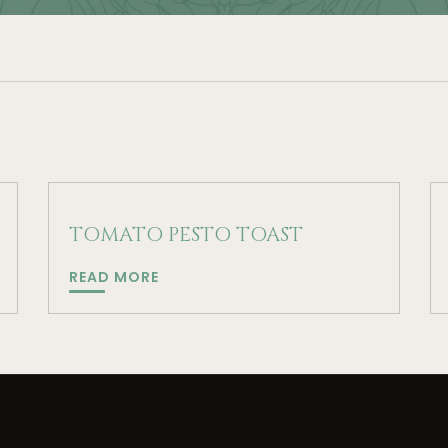
TOMATO PESTO TOAST
TOMATO
READ MORE
PESTO
TOAST