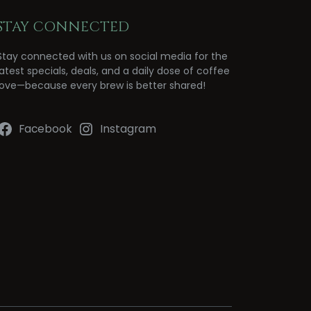
STAY CONNECTED
Stay connected with us on social media for the
latest specials, deals, and a daily dose of coffee
love—because every brew is better shared!
Facebook
Instagram