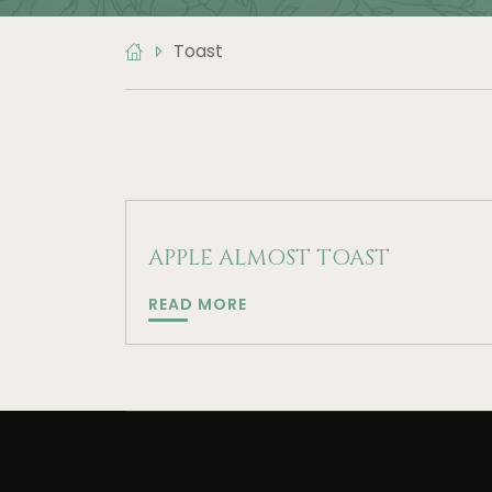
Toast
APPLE ALMOST TOAST
APPLE
READ MORE
ALMOST
TOAST